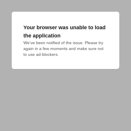
Your browser was unable to load
the application
We've been notified of the issue. Please try 
again in a few moments and make sure not 
to use ad-blockers.