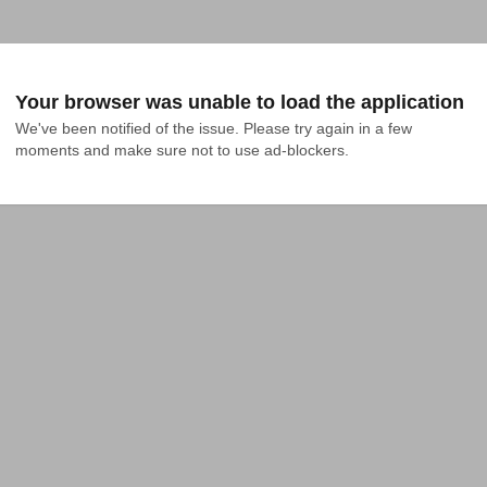
Your browser was unable to load the application
We've been notified of the issue. Please try again in a few 
moments and make sure not to use ad-blockers.