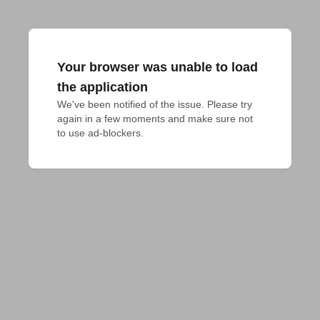
Your browser was unable to load
the application
We've been notified of the issue. Please try 
again in a few moments and make sure not 
to use ad-blockers.