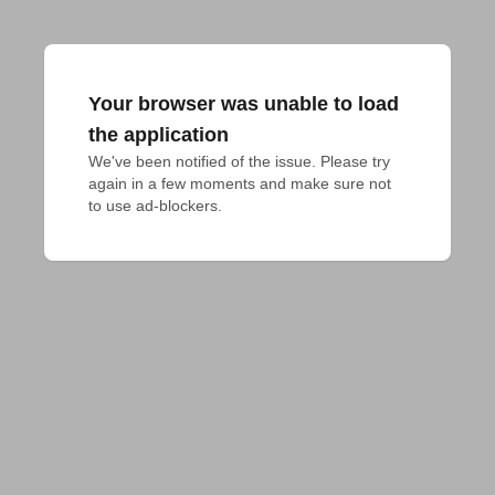
Your browser was unable to load
the application
We've been notified of the issue. Please try 
again in a few moments and make sure not 
to use ad-blockers.