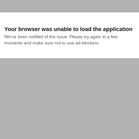
Your browser was unable to load the application
We've been notified of the issue. Please try again in a few 
moments and make sure not to use ad-blockers.