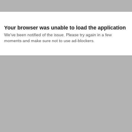
Your browser was unable to load the application
We've been notified of the issue. Please try again in a few 
moments and make sure not to use ad-blockers.