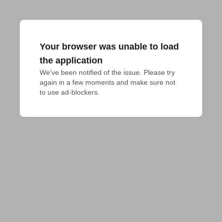
Your browser was unable to load
the application
We've been notified of the issue. Please try 
again in a few moments and make sure not 
to use ad-blockers.