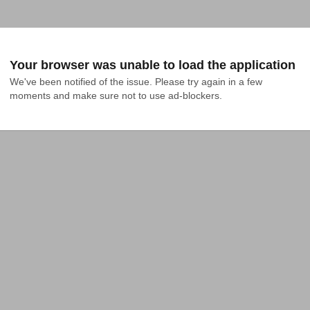
Your browser was unable to load the application
We've been notified of the issue. Please try again in a few 
moments and make sure not to use ad-blockers.