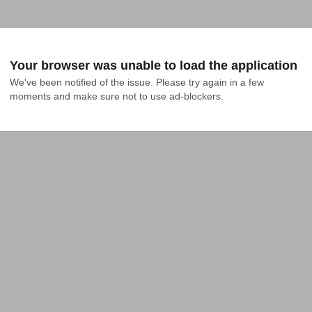
Your browser was unable to load the application
We've been notified of the issue. Please try again in a few 
moments and make sure not to use ad-blockers.