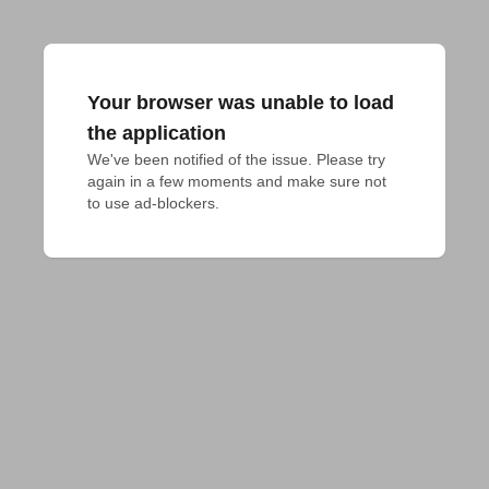
Your browser was unable to load
the application
We've been notified of the issue. Please try 
again in a few moments and make sure not 
to use ad-blockers.