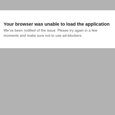
Your browser was unable to load the application
We've been notified of the issue. Please try again in a few 
moments and make sure not to use ad-blockers.