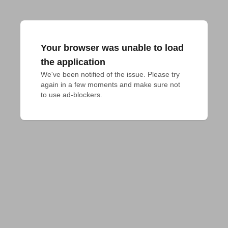
Your browser was unable to load
the application
We've been notified of the issue. Please try 
again in a few moments and make sure not 
to use ad-blockers.