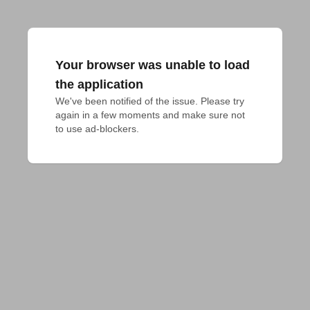
Your browser was unable to load
the application
We've been notified of the issue. Please try 
again in a few moments and make sure not 
to use ad-blockers.