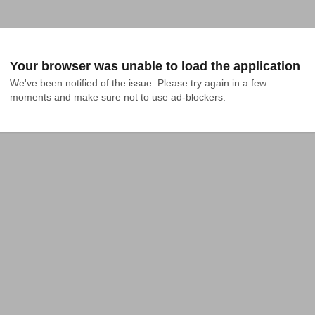
Your browser was unable to load the application
We've been notified of the issue. Please try again in a few 
moments and make sure not to use ad-blockers.