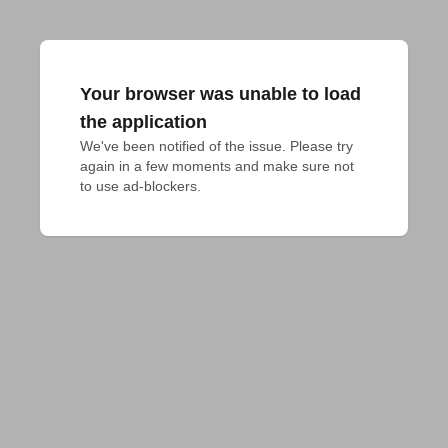
Your browser was unable to load
the application
We've been notified of the issue. Please try 
again in a few moments and make sure not 
to use ad-blockers.