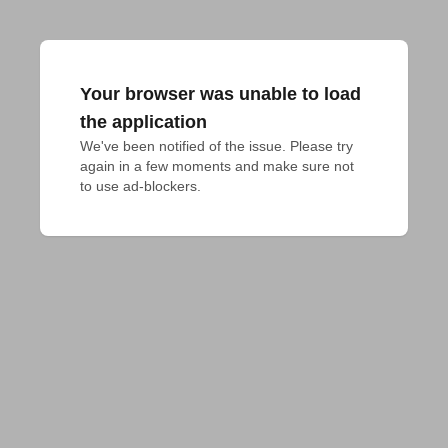
Your browser was unable to load
the application
We've been notified of the issue. Please try 
again in a few moments and make sure not 
to use ad-blockers.