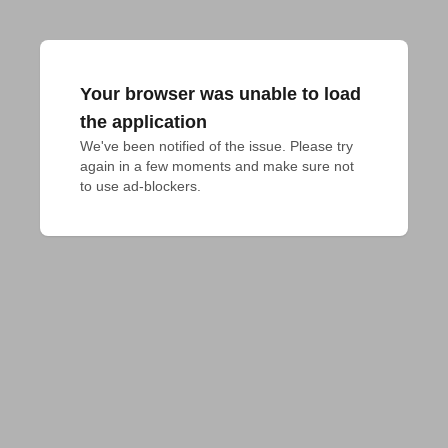
Your browser was unable to load
the application
We've been notified of the issue. Please try 
again in a few moments and make sure not 
to use ad-blockers.