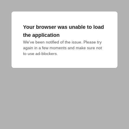
Your browser was unable to load
the application
We've been notified of the issue. Please try 
again in a few moments and make sure not 
to use ad-blockers.