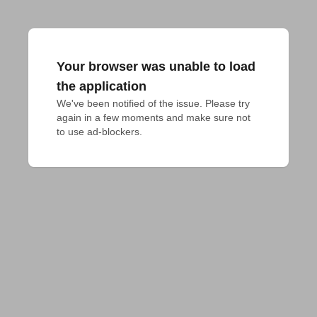
Your browser was unable to load
the application
We've been notified of the issue. Please try 
again in a few moments and make sure not 
to use ad-blockers.