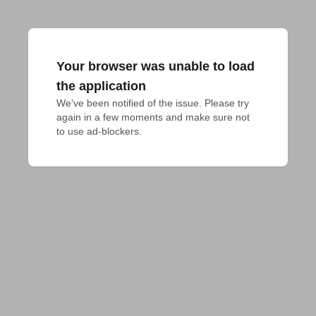
Your browser was unable to load
the application
We've been notified of the issue. Please try 
again in a few moments and make sure not 
to use ad-blockers.