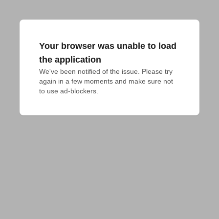
Your browser was unable to load
the application
We've been notified of the issue. Please try 
again in a few moments and make sure not 
to use ad-blockers.