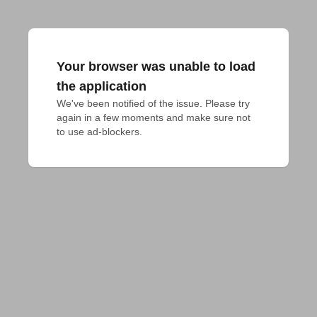
Your browser was unable to load
the application
We've been notified of the issue. Please try 
again in a few moments and make sure not 
to use ad-blockers.