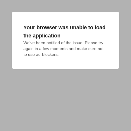
Your browser was unable to load
the application
We've been notified of the issue. Please try 
again in a few moments and make sure not 
to use ad-blockers.