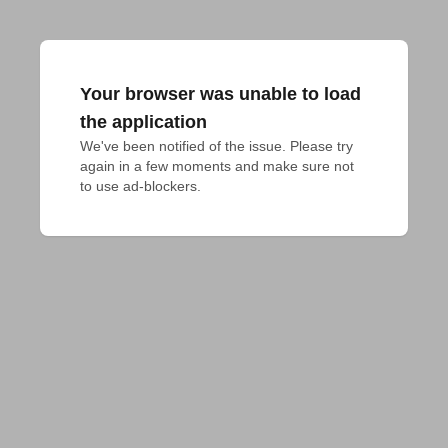
Your browser was unable to load
the application
We've been notified of the issue. Please try 
again in a few moments and make sure not 
to use ad-blockers.