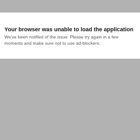
Your browser was unable to load the application
We've been notified of the issue. Please try again in a few 
moments and make sure not to use ad-blockers.