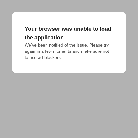
Your browser was unable to load
the application
We've been notified of the issue. Please try 
again in a few moments and make sure not 
to use ad-blockers.