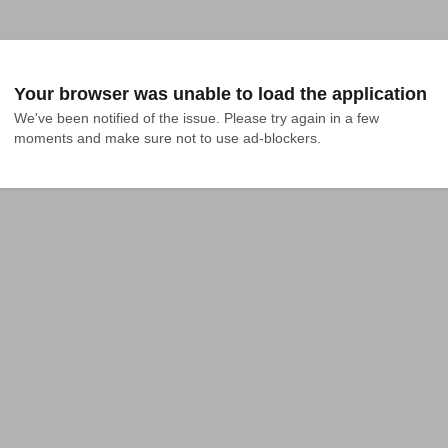
Your browser was unable to load the application
We've been notified of the issue. Please try again in a few 
moments and make sure not to use ad-blockers.