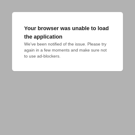
Your browser was unable to load
the application
We've been notified of the issue. Please try 
again in a few moments and make sure not 
to use ad-blockers.