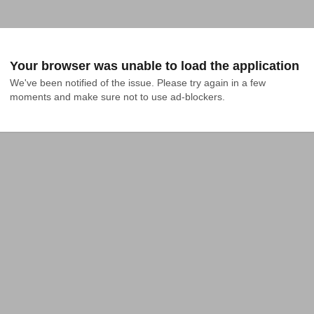
Your browser was unable to load the application
We've been notified of the issue. Please try again in a few 
moments and make sure not to use ad-blockers.