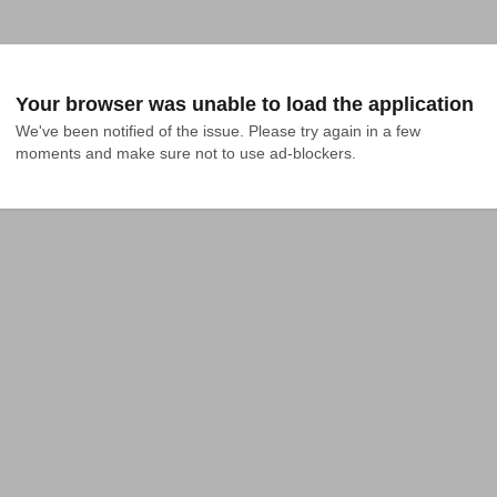
Your browser was unable to load the application
We've been notified of the issue. Please try again in a few 
moments and make sure not to use ad-blockers.