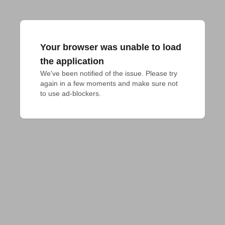
Your browser was unable to load
the application
We've been notified of the issue. Please try 
again in a few moments and make sure not 
to use ad-blockers.