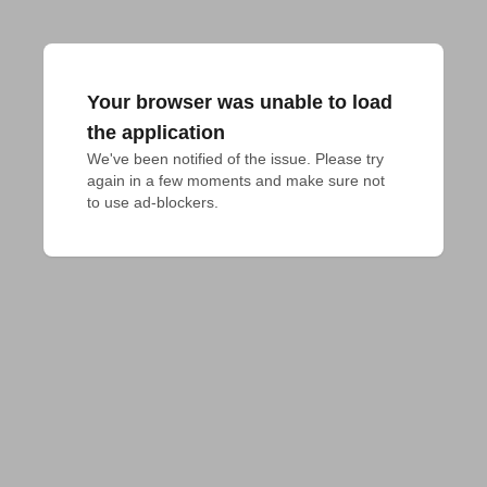
Your browser was unable to load
the application
We've been notified of the issue. Please try 
again in a few moments and make sure not 
to use ad-blockers.