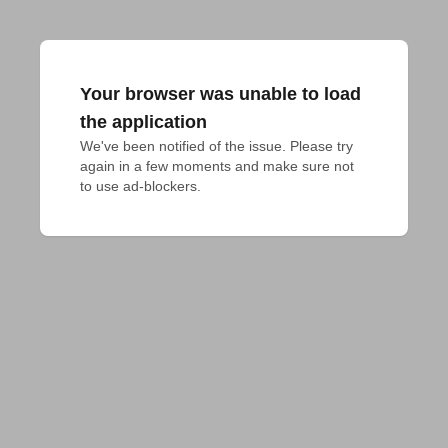
Your browser was unable to load
the application
We've been notified of the issue. Please try 
again in a few moments and make sure not 
to use ad-blockers.