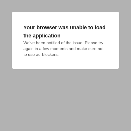
Your browser was unable to load
the application
We've been notified of the issue. Please try 
again in a few moments and make sure not 
to use ad-blockers.