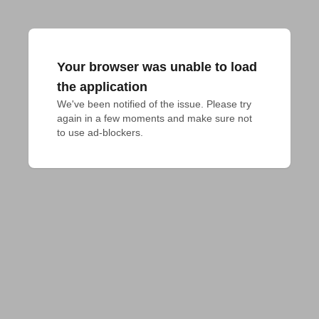
Your browser was unable to load
the application
We've been notified of the issue. Please try 
again in a few moments and make sure not 
to use ad-blockers.