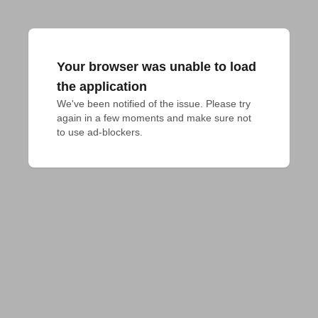
Your browser was unable to load
the application
We've been notified of the issue. Please try 
again in a few moments and make sure not 
to use ad-blockers.