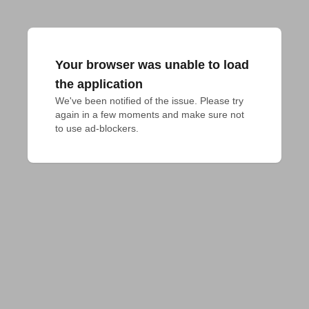
Your browser was unable to load
the application
We've been notified of the issue. Please try 
again in a few moments and make sure not 
to use ad-blockers.