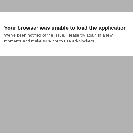
Your browser was unable to load the application
We've been notified of the issue. Please try again in a few 
moments and make sure not to use ad-blockers.