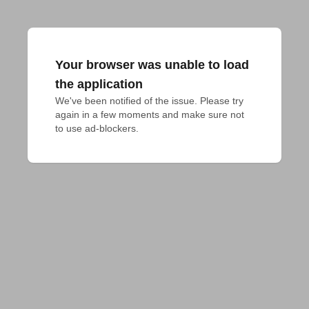
Your browser was unable to load
the application
We've been notified of the issue. Please try 
again in a few moments and make sure not 
to use ad-blockers.