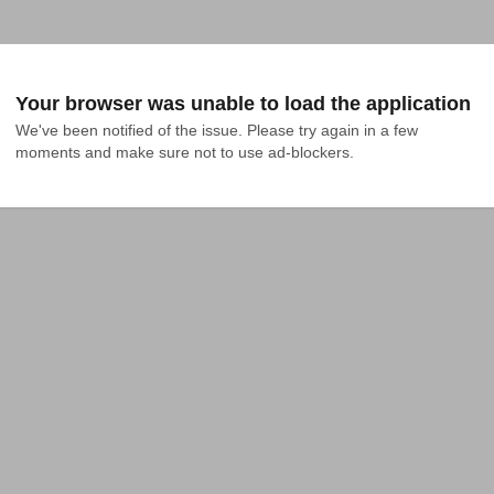
Your browser was unable to load the application
We've been notified of the issue. Please try again in a few 
moments and make sure not to use ad-blockers.