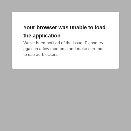
Your browser was unable to load
the application
We've been notified of the issue. Please try 
again in a few moments and make sure not 
to use ad-blockers.