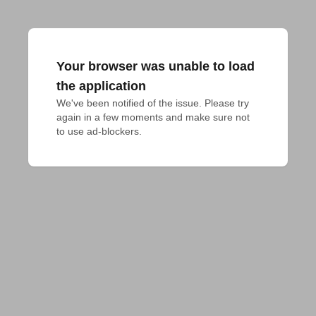
Your browser was unable to load
the application
We've been notified of the issue. Please try 
again in a few moments and make sure not 
to use ad-blockers.