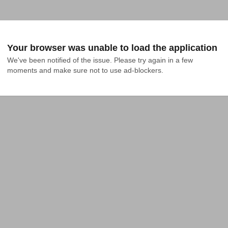
Your browser was unable to load the application
We've been notified of the issue. Please try again in a few 
moments and make sure not to use ad-blockers.