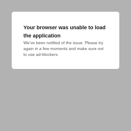
Your browser was unable to load
the application
We've been notified of the issue. Please try 
again in a few moments and make sure not 
to use ad-blockers.