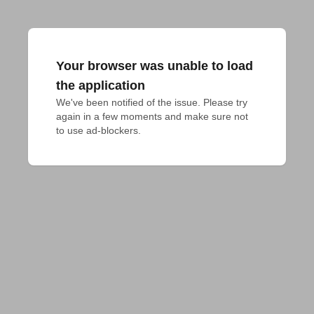
Your browser was unable to load
the application
We've been notified of the issue. Please try 
again in a few moments and make sure not 
to use ad-blockers.