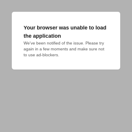
Your browser was unable to load
the application
We've been notified of the issue. Please try 
again in a few moments and make sure not 
to use ad-blockers.