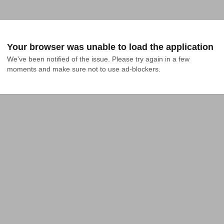
Your browser was unable to load the application
We've been notified of the issue. Please try again in a few 
moments and make sure not to use ad-blockers.