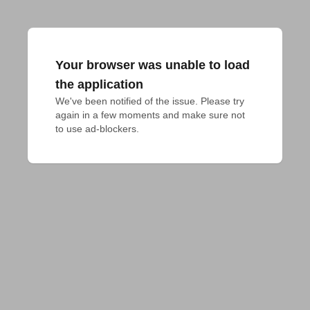
Your browser was unable to load
the application
We've been notified of the issue. Please try 
again in a few moments and make sure not 
to use ad-blockers.