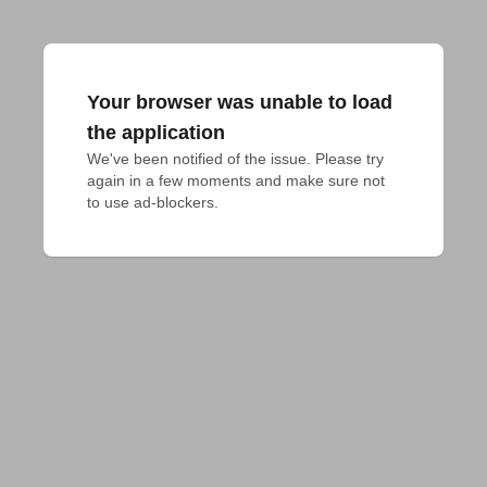
Your browser was unable to load
the application
We've been notified of the issue. Please try 
again in a few moments and make sure not 
to use ad-blockers.