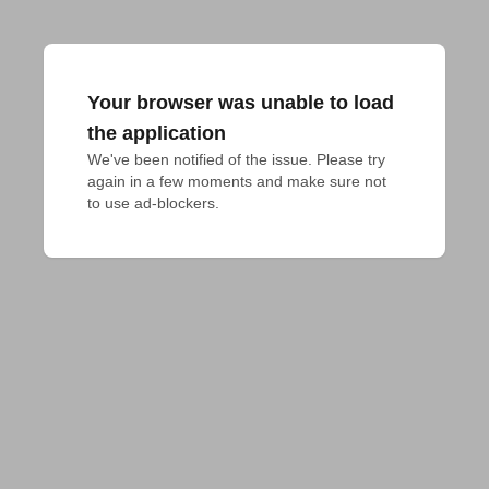
Your browser was unable to load
the application
We've been notified of the issue. Please try 
again in a few moments and make sure not 
to use ad-blockers.